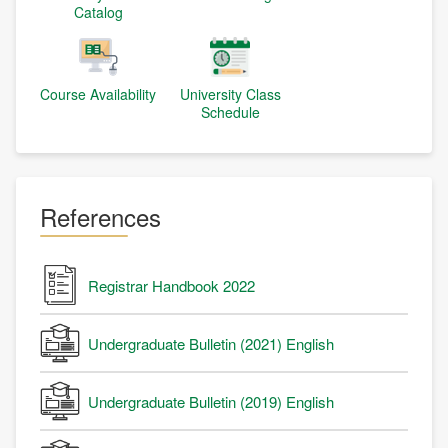
Catalog
Course Availability
University Class
Schedule
References
Registrar Handbook 2022
Undergraduate Bulletin (2021) English
Undergraduate Bulletin (2019) English