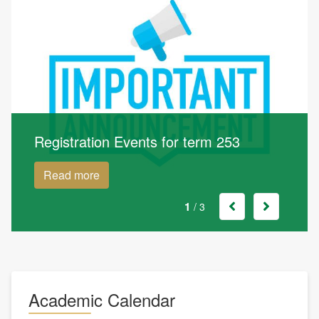
Registration Events for term 253
Read more
1
/ 3
Academic Calendar