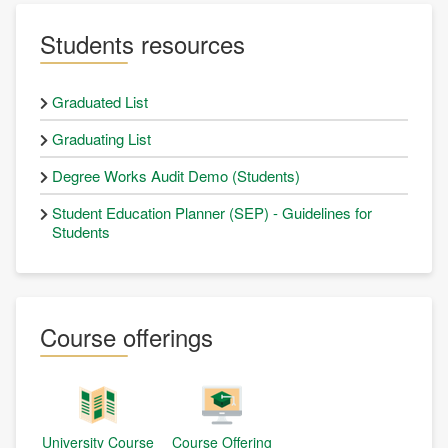
Students resources
Graduated List
Graduating List
Degree Works Audit Demo (Students)
Student Education Planner (SEP) - Guidelines for
Students
Course offerings
University Course
Course Offering