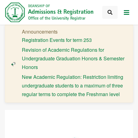
Announcements
Registration Events for term 253
Revision of Academic Regulations for
Undergraduate Graduation Honors & Semester
Honors
New Academic Regulation: Restriction limiting
undergraduate students to a maximum of three
regular terms to complete the Freshman level