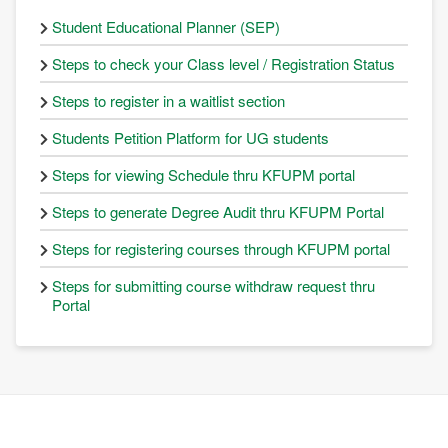
Student Educational Planner (SEP)
Steps to check your Class level / Registration Status
Steps to register in a waitlist section
Students Petition Platform for UG students
Steps for viewing Schedule thru KFUPM portal
Steps to generate Degree Audit thru KFUPM Portal
Steps for registering courses through KFUPM portal
Steps for submitting course withdraw request thru
Portal