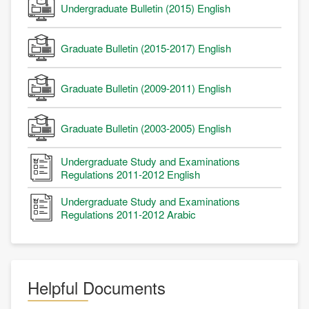
Undergraduate Bulletin (2015) English
Graduate Bulletin (2015-2017) English
Graduate Bulletin (2009-2011) English
Graduate Bulletin (2003-2005) English
Undergraduate Study and Examinations
Regulations 2011-2012 English
Undergraduate Study and Examinations
Regulations 2011-2012 Arabic
Helpful Documents