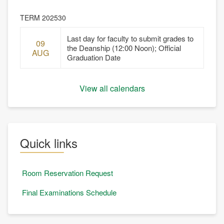
TERM 202530
Last day for faculty to submit grades to
09
the Deanship (12:00 Noon); Official
AUG
Graduation Date
View all calendars
Quick links
Room Reservation Request
Final Examinations Schedule